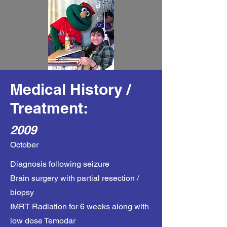
Medical History /
Treatment:
2009
October
Diagnosis following seizure
Brain surgery with partial resection /
biopsy
IMRT Radiation for 6 weeks along with
low dose Temodar