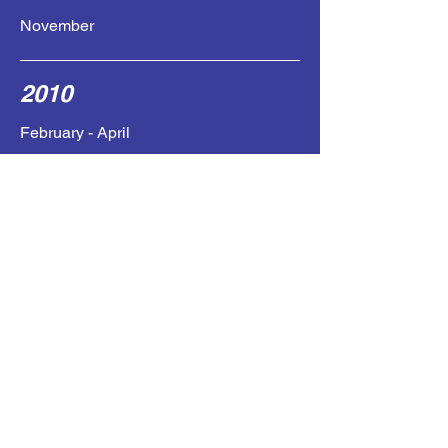
November
2010
February - April
July
Fall
High dose Temodar (developed severe
CMV infection / stopped)
Avastin
Temsirilomus
2011