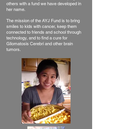
others with a fund we have developed in
her name.
The mission of the AYJ Fund is to bring
smiles to kids with cancer, keep them
connected to friends and school through
technology, and to find a cure for
Gliomatosis Cerebri and other brain
tumors.