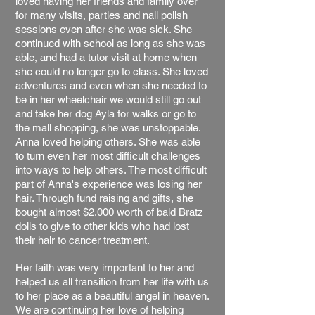
loved having her friends and family over
for many visits, parties and nail polish
sessions even after she was sick. She
continued with school as long as she was
able, and had a tutor visit at home when
she could no longer go to class. She loved
adventures and even when she needed to
be in her wheelchair we would still go out
and take her dog Ayla for walks or go to
the mall shopping, she was unstoppable.
Anna loved helping others. She was able
to turn even her most difficult challenges
into ways to help others. The most difficult
part of Anna's experience was losing her
hair. Through fund raising and gifts, she
bought almost $2,000 worth of bald Bratz
dolls to give to other kids who had lost
their hair to cancer treatment.
Her faith was very important to her and
helped us all transition from her life with us
to her place as a beautiful angel in heaven.
We are continuing her love of helping