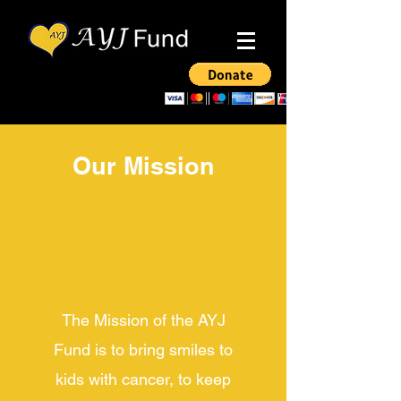
Our Mission
The Mission of the AYJ
Fund is to bring smiles to
kids with cancer, to keep