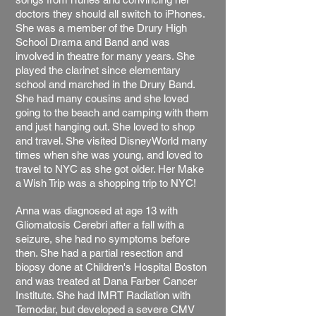
doctors they should all switch to iPhones.
She was a member of the Drury High
School Drama and Band and was
involved in theatre for many years. She
played the clarinet since elementary
school and marched in the Drury Band.
She had many cousins and she loved
going to the beach and camping with them
and just hanging out. She loved to shop
and travel. She visited DisneyWorld many
times when she was young, and loved to
travel to NYC as she got older. Her Make
a Wish Trip was a shopping trip to NYC!
Anna was diagnosed at age 13 with
Gliomatosis Cerebri after a fall with a
seizure, she had no symptoms before
then. She had a partial resection and
biopsy done at Children's Hospital Boston
and was treated at Dana Farber Cancer
Institute. She had IMRT Radiation with
Temodar, but developed a severe CMV