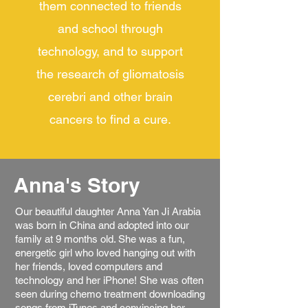
them connected to friends
and school through
technology, and to support
the research of gliomatosis
cerebri and other brain
cancers to find a cure.
Anna's Story
Our beautiful daughter Anna Yan Ji Arabia
was born in China and adopted into our
family at 9 months old. She was a fun,
energetic girl who loved hanging out with
her friends, loved computers and
technology and her iPhone! She was often
seen during chemo treatment downloading
songs from iTunes and convincing her