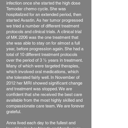
infection once she started the high dose
Temodar chemo cycle. She was
hospitalized for an extended period, then
started Avastin. As her tumor progressed
we tried a number of different treatment
protocols and clinical trials. A clinical trial
of MK 2206 was the one treatment that
she was able to stay on for almost a full
year, before progression again. She had a
total of 10 different treatment protocols
over the period of 3 ½ years in treatment.
Many of which were targeted therapies,
which involved oral medications, which
she tolerated fairly well. In November of
2012 her MRI showed significant change
and treatment was stopped. We are
confident that she received the best care
available from the most highly skilled and
compassionate care team. We are forever
grateful.
Anna lived each day to the fullest and