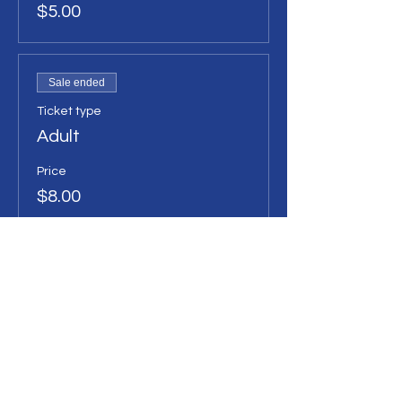
$5.00
Sale ended
Ticket type
Adult
Price
$8.00
Sale ended
Ticket type
Family Ticket
Price
$25.00