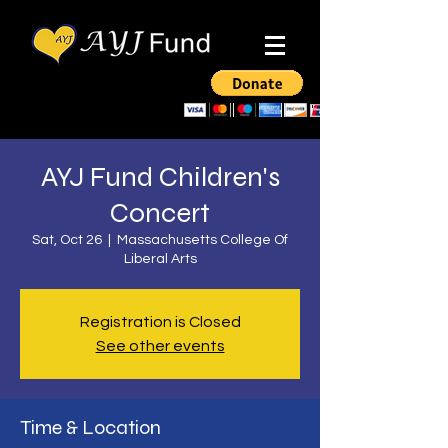
AYJ Fund Children's
Concert
Sat, Oct 26
  |  
Massachusetts College Of
Liberal Arts
Registration is Closed
See other events
Time & Location