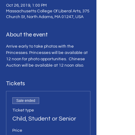
Oct 26, 2019, 1:00 PM
Massachusetts College Of Liberal Arts, 375
Church St, North Adams, MA 01247, USA
About the event
Arrive early to take photos with the 
Princesses. Princesses will be available at 
12 noon for photo opportunities.  Chinese 
Auction will be available at 12 noon also.
Tickets
Sale ended
Ticket type
Child, Student or Senior
Price